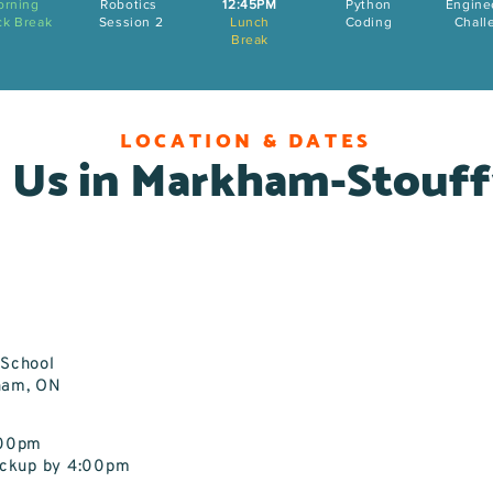
orning
Robotics
12:45PM
Python
Engine
ck Break
Session 2
Lunch
Coding
Chall
Break
LOCATION & DATES
 Us in Markham-Stouff
c School
ham, ON
:00pm
Pickup by 4:00pm