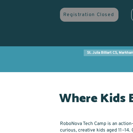
Registration Closed
St. Julia Billiart CS, Markha
Where Kids 
RoboNova Tech Camp is an action
curious, creative kids aged 11–14