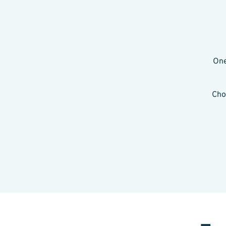
One
Cho