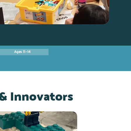
Ages 11–14
& Innovators