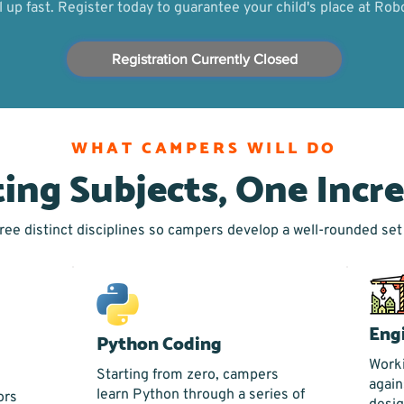
ll up fast. Register today to guarantee your child's place at R
Registration Currently Closed
WHAT CAMPERS WILL DO
ting Subjects, One Incr
ee distinct disciplines so campers develop a well-rounded set o
Eng
Python Coding
Worki
Starting from zero, campers
again
learn Python through a series of
ors