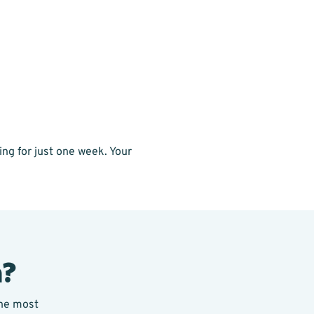
ng for just one week. Your
a?
the most