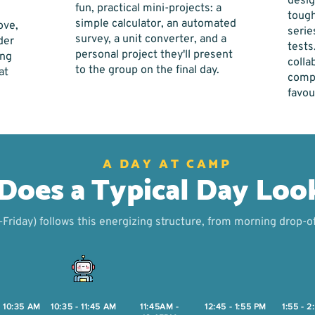
desig
fun, practical mini-projects: a
tough
simple calculator, an automated
ove,
serie
survey, a unit converter, and a
der
tests
personal project they'll present
ing
collab
to the group on the final day.
at
compe
favou
A DAY AT CAMP
oes a Typical Day Loo
riday) follows this energizing structure, from morning drop-of
- 10:35 AM
10:35 - 11:45 AM
11:45AM -
12:45 - 1:55 PM
1:55 - 