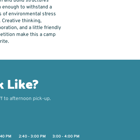
n and build structures
 enough to withstand a
s of environmental stress
. Creative thinking,
oration, and a little friendly
tition make this a camp
rite.
k Like?
f to afternoon pick-up.
2:40 PM
2:40 - 3:00 PM
3:00 - 4:00 PM