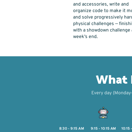
and accessories, write and
organize code to make it m
and solve progressively har
physical challenges — finish
with a showdown challenge 
week's end.
What D
Every day (Monday–F
8:30 - 9:15 AM
9:15 - 10:15 AM
10:15 