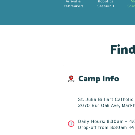
Arrival &
Robotics
M
Icebreakers
Session 1
Sna
Find
Camp Info
St. Julia Billiart Catholi
2070 Bur Oak Ave, Mark
Daily Hours: 8:30am – 4
Drop-off from 8:30am · 