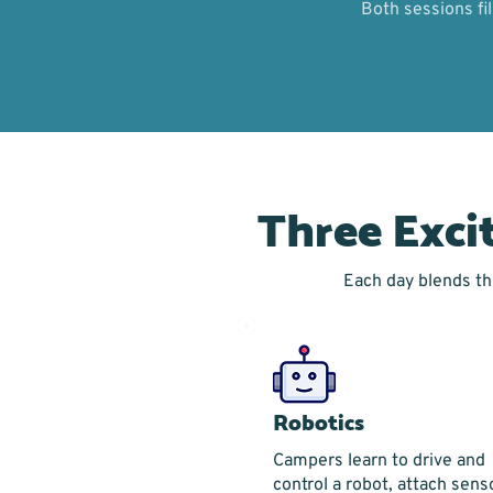
Both sessions fi
Three Exci
Each day blends thr
Robotics
Campers learn to drive and
control a robot, attach sens