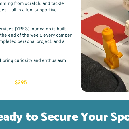
amming from scratch, and tackle
es — all in a fun, supportive
rvices (YRES), our camp is built
 the end of the week, every camper
ompleted personal project, and a
t bring curiosity and enthusiasm!
—
$295
 fun
eady to Secure Your Sp