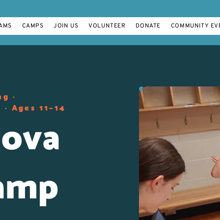
AMS
CAMPS
JOIN US
VOLUNTEER
DONATE
COMMUNITY EV
ng ·
 · Ages 11–14
ova
amp