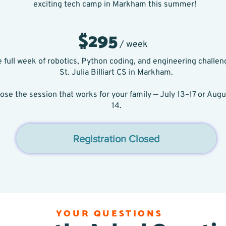
exciting tech camp in Markham this summer!
$295
/ week
 full week of robotics, Python coding, and engineering challen
St. Julia Billiart CS in Markham.
ose the session that works for your family — July 13–17 or Augu
14.
Registration Closed
YOUR QUESTIONS