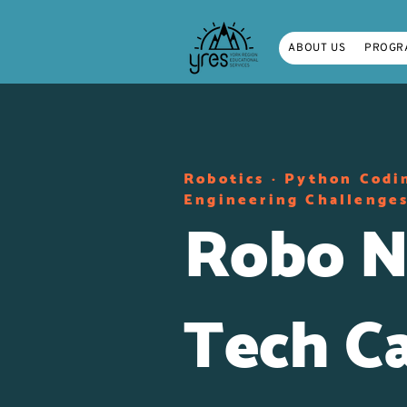
ABOUT US
PROGR
Robotics · Python Codi
Engineering Challenges
Robo N
Tech C