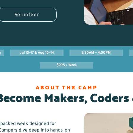
Volunteer
m
Jul 13–17 & Aug 10–14
8:30AM – 4:00PM
$295 / Week
ABOUT THE CAMP
Become Makers, Coders 
-packed week designed for
. Campers dive deep into hands-on