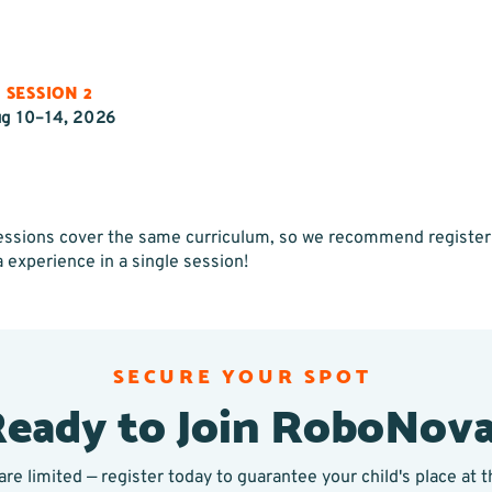
SESSION 2
g 10–14, 2026
 sessions cover the same curriculum, so we recommend registeri
a experience in a single session!
SECURE YOUR SPOT
eady to Join RoboNov
are limited — register today to guarantee your child's place at 