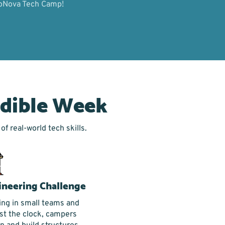
oboNova Tech Camp!
edible Week
f real-world tech skills.
ineering Challenge
ng in small teams and
st the clock, campers