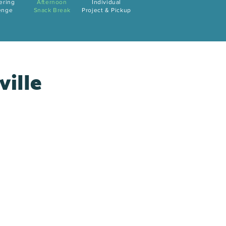
ering
Afternoon
Individual
enge
Snack Break
Project & Pickup
ville