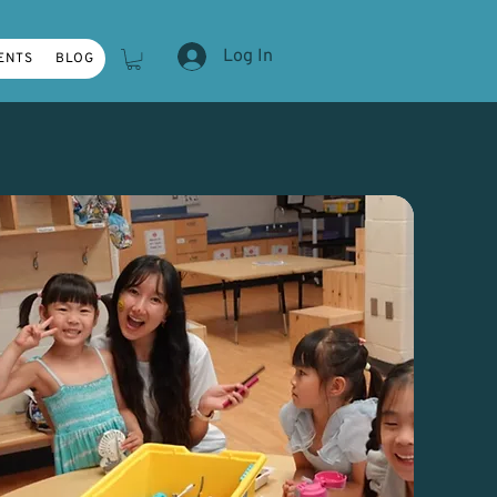
Log In
ENTS
BLOG