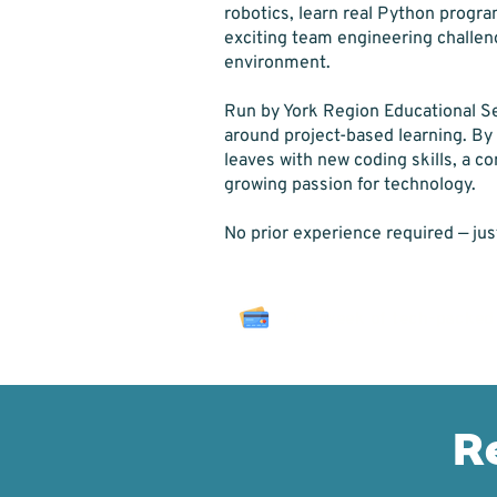
robotics, learn real Python progr
exciting team engineering challeng
environment.
Run by York Region Educational Se
around project-based learning. By
leaves with new coding skills, a c
growing passion for technology.
No prior experience required — jus
One week of tech-packed
R