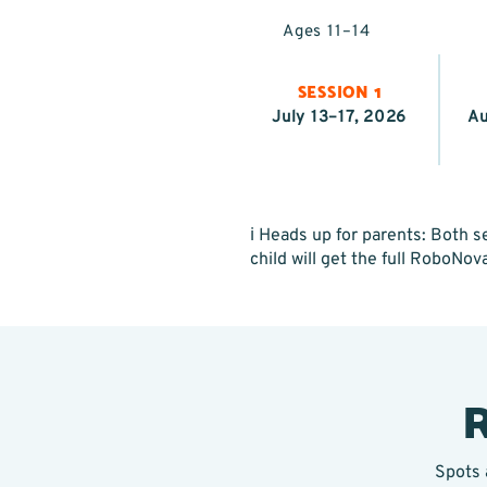
Ages 11–14
SESSION 1
July 13–17, 2026
Au
ℹ️ Heads up for parents: Both
child will get the full RoboNov
R
Spots 