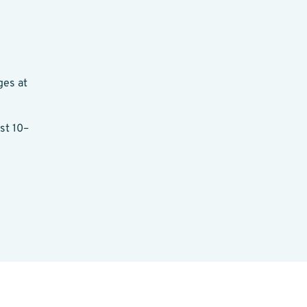
ges at
st 10–