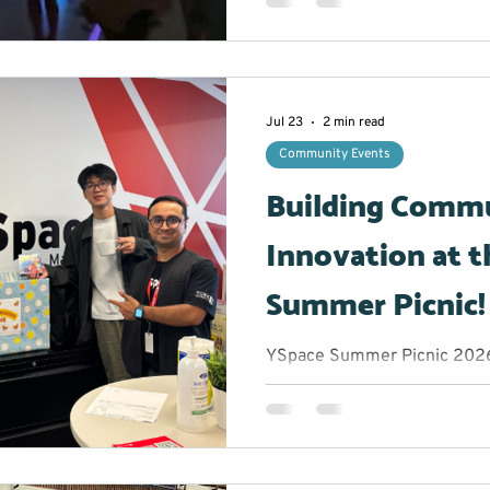
the opportunity to take a b
experience an hour filled wit
plenty of chances to let thei
glowing stickmen to creatin
participants were encouraged
Jul 23
2 min read
comfor
Community Events
Building Comm
Innovation at t
Summer Picnic!
YSpace Summer Picnic 2026 
Marketing Lead/Volunteer M
get when you bring together
and community changemake
afternoon? Great conversatio
of inspiration. The York Reg