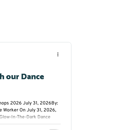
th our Dance
ps 2026 July 31, 2026By:
e Worker On July 31, 2026,
Glow-In-The-Dark Dance
 Public School. Everyone had