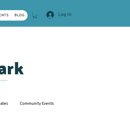
Log In
ENTS
BLOG
ark
ates
Community Events