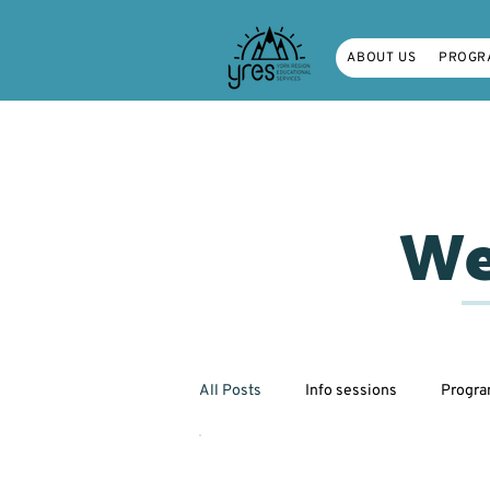
ABOUT US
PROGR
We
All Posts
Info sessions
Progr