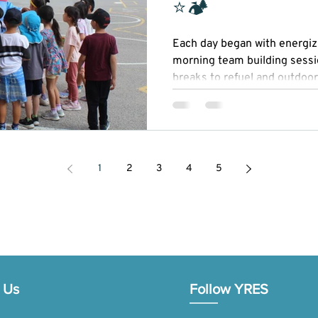
⭐🏕
Each day began with energizi
morning team building sessi
breaks to refuel and outdoor
Our STEAM (Science, Technol
Mathematics) activities spark
while recreational sports pr
sportsmanship.
1
2
3
4
5
 Us
Follow YRES