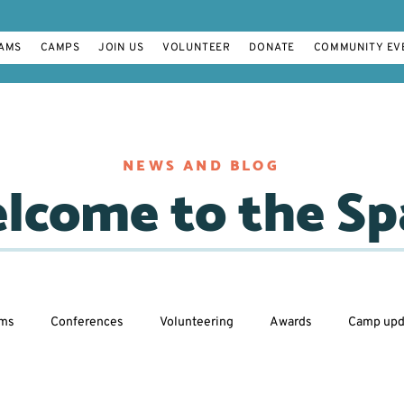
AMS
CAMPS
JOIN US
VOLUNTEER
DONATE
COMMUNITY EV
NEWS AND BLOG
lcome to the Sp
ams
Conferences
Volunteering
Awards
Camp upd