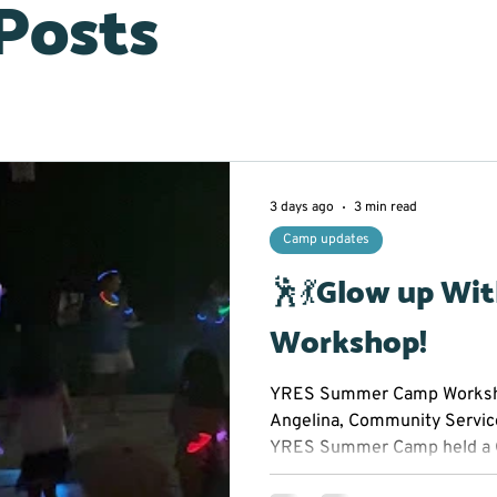
 Posts
3 days ago
3 min read
Camp updates
🕺💃Glow up Wi
Workshop!
YRES Summer Camp Worksho
Angelina, Community Servic
YRES Summer Camp held a 
Workshop at Franklin Street