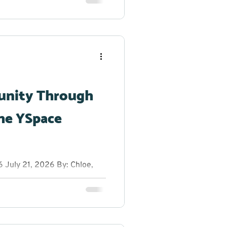
reak from the summer heat to
h dancing, glow sticks, and
r creativity shine. From
g original dance moves,
 to step outside their
unity Through
he YSpace
July 21, 2026 By: Chloe,
anager at YRES What do you
 entrepreneurs, innovators,
rs on a sunny summer
ns, fresh ideas, and plenty
ion Educational Services