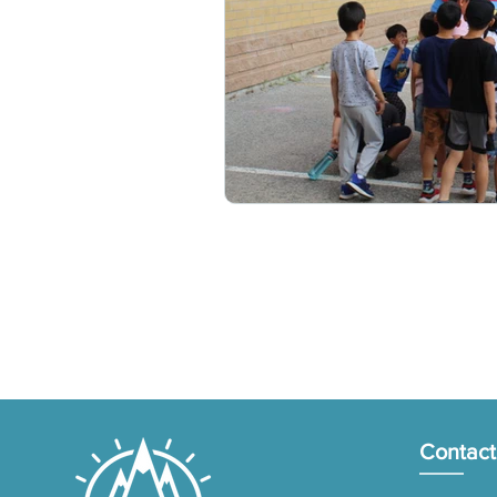
Contact