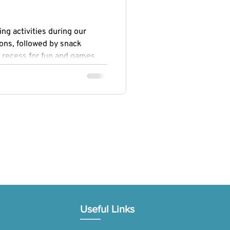
ng activities during our
ons, followed by snack
 recess for fun and games.
ogy, Engineering, Arts, and
ed curiosity and creativity,
omoted physical fitness and
Useful Links