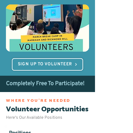
SIGN UP TO VOLUNTEER
Completely Free To Participate!
WHERE YOU'RE NEEDED
Volunteer Opportunities
Here's Our Available Positions