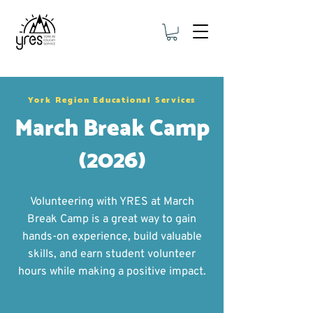
York Region Educational Services
March Break Camp
(2026)
Volunteering with YRES at March
Break Camp is a great way to gain
hands-on experience, build valuable
skills, and earn student volunteer
hours while making a positive impact.