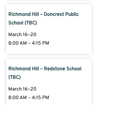
Richmond Hill – Doncrest Public
School (TBC)
March 16–20
8:00 AM – 4:15 PM
Richmond Hill – Redstone School
(TBC)
March 16–20
8:00 AM – 4:15 PM
Got Questions?