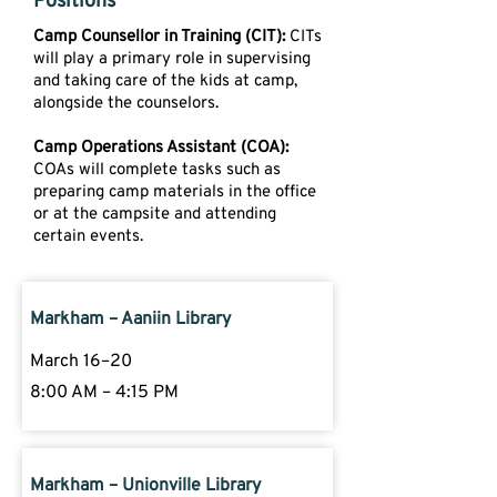
Positions
Camp Counsellor in Training (CIT):
CITs
will play a primary role in supervising
and taking care of the kids at camp,
alongside the counselors.
Camp Operations Assistant (COA):
COAs will complete tasks such as
preparing camp materials in the office
or at the campsite and attending
certain events.
Markham – Aaniin Library
March 16–20
8:00 AM – 4:15 PM
Markham – Unionville Library