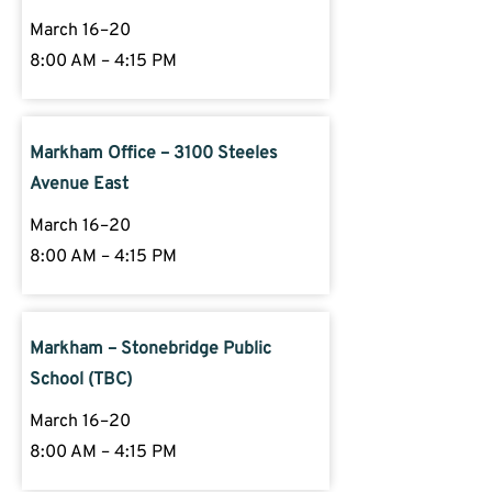
March 16–20
8:00 AM – 4:15 PM
Markham Office – 3100 Steeles
Avenue East
March 16–20
8:00 AM – 4:15 PM
Markham – Stonebridge Public
School (TBC)
March 16–20
8:00 AM – 4:15 PM