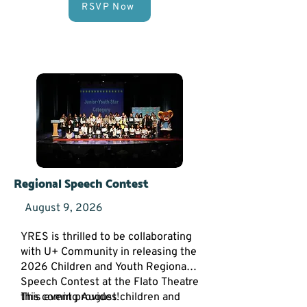
RSVP Now
Spaces are limited! Secure your
spot today by clicking the button
below to fill out our
Vendor
Application Form
.
Regional Speech Contest
August 9, 2026
YRES is thrilled to be collaborating
with U+ Community in releasing the
2026 Children and Youth Regional
Speech Contest at the Flato Theatre
this coming August!
This event provides children and