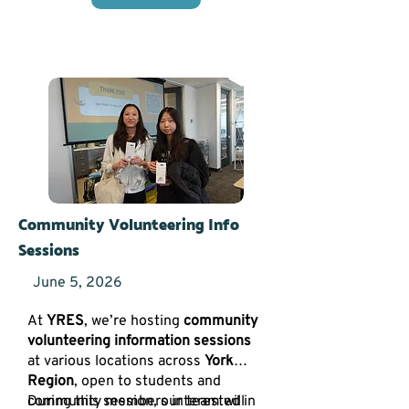
Community Volunteering Info
Sessions
June 5, 2026
At
YRES
, we’re hosting
community
volunteering information sessions
at various locations across
York
Region
, open to students and
community members interested in
During this session, our team will