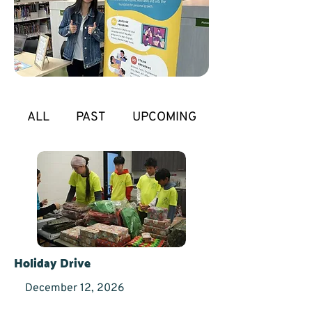
ALL
PAST
UPCOMING
Holiday Drive
December 12, 2026