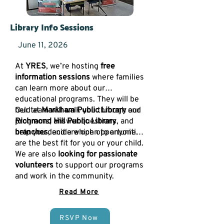
Library Info Sessions
June 11, 2026
At
YRES
, we’re hosting
free
information sessions
where families
can learn more about our
educational programs. They will be
held at
Our team will walk you through our
Markham Public Library
and
Richmond Hill Public Library
programs, answer questions, and
branches
help you decide which opportunities
, and are open to anyone.
are the best fit for you or your child.
We are also
looking for passionate
volunteers
to support our programs
and work in the community.
Read More
RSVP Now