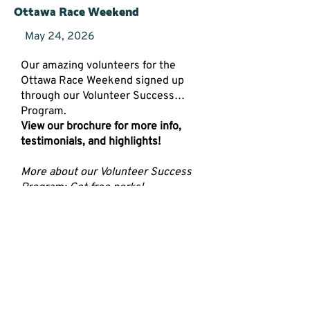
Ottawa Race Weekend
May 24, 2026
Our amazing volunteers for the
Ottawa Race Weekend signed up
through our Volunteer Success
Program.
View our brochure for more info,
testimonials, and highlights!
More about our Volunteer Success
Program: Get free perks!
Free 1:1 Training
Free lunch and networking
opportunities
Free skill development plans
Read More
RSVP Now