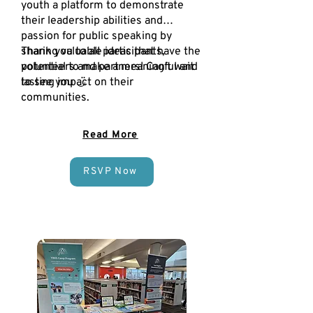
youth a platform to demonstrate
their leadership abilities and
passion for public speaking by
sharing valuable ideas that have the
Thank you to all participants,
potential to make a meaningful and
volunteers and partners! Can't wait
lasting impact on their
to see you ◡̈
communities.
Read More
RSVP Now