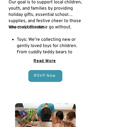
Our goal is to support local children,
youth, and families by providing
holiday gifts, essential school
supplies, and festive cheer to those
who may otherwise go without.
You could donate:
Toys: We’re collecting new or
gently loved toys for children.
From cuddly teddy bears to
creative building sets and fun
Read More
board games!
Books: We’re collecting new
RSVP Now
and gently used books for kids
and teens, from picture books
and adventure stories to
inspiring chapter books and
classics. Donate a story, share
the magic, and help a child
dream big this Christmas.
School Supplies: We aim to
collect school supplies to