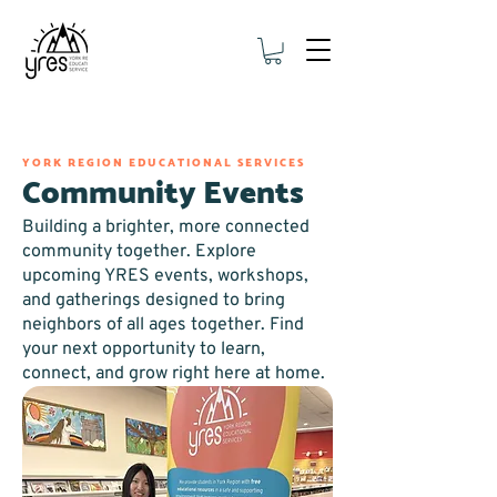
YORK REGION EDUCATIONAL SERVICES
Community Events
Building a brighter, more connected
community together. Explore
upcoming YRES events, workshops,
and gatherings designed to bring
neighbors of all ages together. Find
your next opportunity to learn,
connect, and grow right here at home.