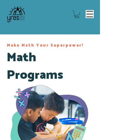
Make Math Your Superpower!
Math
Programs