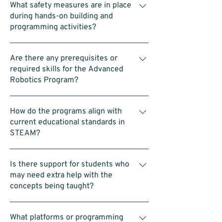
Robotics, and 11:00am to 12:00pm for
What safety measures are in place
laptops—is provided.
Advanced LEGO Robotics
during hands-on building and
programming activities?
Each group is supervised and assisted by
Are there any prerequisites or
our coaches. We also encourage team-
required skills for the Advanced
building and follow safety protocols
Robotics Program?
throughout the activities.
No prerequisites. Students should be
How do the programs align with
comfortable working in a team, using a
current educational standards in
computer (such as dragging blocks in a
STEAM?
coding interface), and building with LEGO.
The program is designed to be accessible
LEGO Introduction to Robotics Program:
and straightforward.
Is there support for students who
Introduces basic building, coding, and
may need extra help with the
problem-solving skills that match early
concepts being taught?
school science and math lessons. Advanced
LEGO Robotics Program: Uses SPIKE Prime
Yes. Our coaches proactively monitor
to offer more challenging projects that
What platforms or programming
progress and provide one-on-one