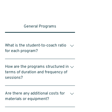
General Programs
What is the student-to-coach ratio
for each program?
Within each group of 4–5 students, there is
How are the programs structured in
one assistant coach. In a typical class of 25
terms of duration and frequency of
students, this means there are 4–5 assistant
sessions?
coaches in addition to the head coach.
Classes are typically 1hr for each of the 3
Are there any additional costs for
programs hosted on Saturday’s. 9:00am to
materials or equipment?
10:00am for Intro to STEAM Program,
10:00am to 11:00am for Intro to LEGO
No. All equipment—including LEGO kits and