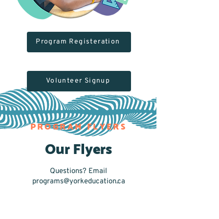
Program Registeration
Volunteer Signup
PROGRAM FLYERS
Our Flyers
Questions? Email
programs@yorkeducation.ca