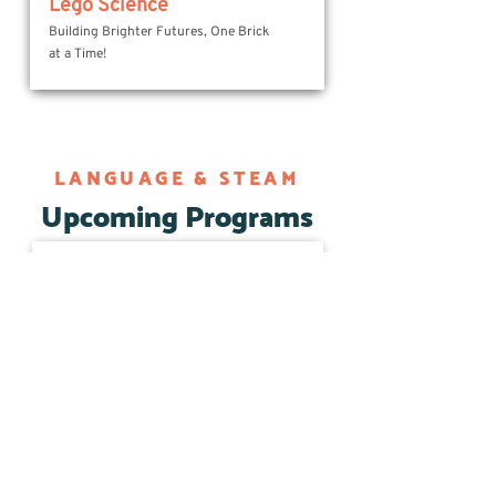
Lego Science
Building Brighter Futures, One Brick
at a Time!
LANGUAGE & STEAM
Upcoming Programs