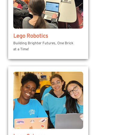
Lego Robotics
Building Brighter Futures, One Brick
at a Time!