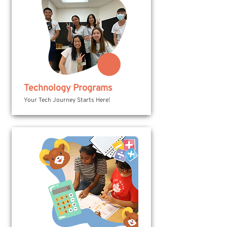
Technology Programs
Your Tech Journey Starts Here!