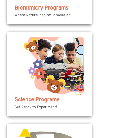
Biomimicry Programs
Where Nature Inspires Innovation
Science Programs
Get Ready to Experiment!