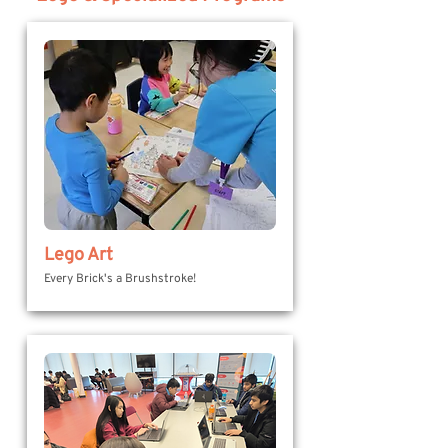
Lego Art
Every Brick's a Brushstroke!