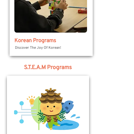
Korean Programs
Discover The Joy Of Korean!
S.T.E.A.M Programs