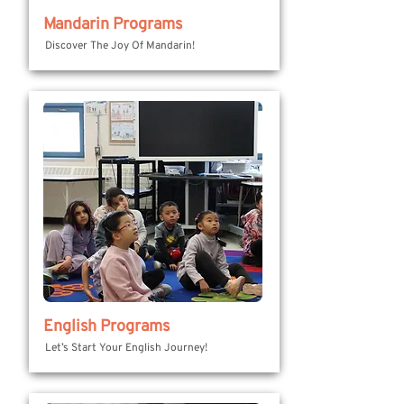
Mandarin Programs
Discover The Joy Of Mandarin!
English Programs
Let’s Start Your English Journey!