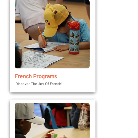
French Programs
Discover The Joy Of French!