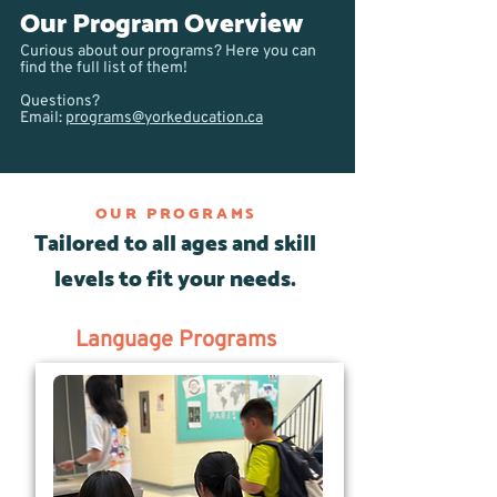
Our Program Overview
Curious about our programs? Here you can
find the full list of them!
Questions?
Email:
programs@yorkeducation.ca
OUR PROGRAMS
Tailored to all ages and skill
levels to fit your needs.
Language Programs