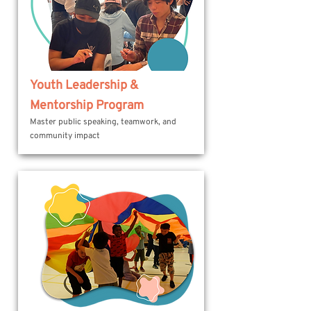
Youth Leadership &
Mentorship Program
Master public speaking, teamwork, and
community impact