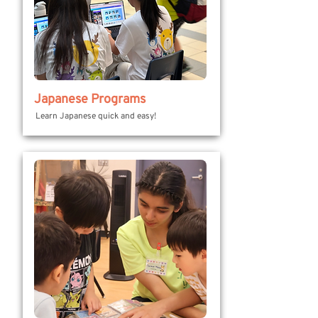
Japanese Programs
Learn Japanese quick and easy!