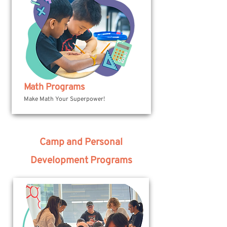
Math Programs
Make Math Your Superpower!
Camp and Personal
Development Programs