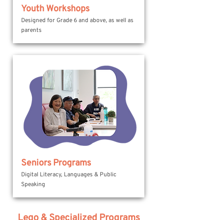
Youth Workshops
Designed for Grade 6 and above, as well as
parents
Seniors Programs
Digital Literacy, Languages & Public
Speaking
Lego & Specialized Programs