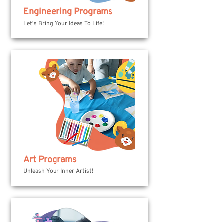
Engineering Programs
Let's Bring Your Ideas To Life!
Art Programs
Unleash Your Inner Artist!