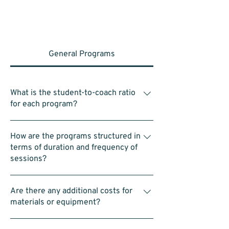
General Programs
What is the student-to-coach ratio
for each program?
Within each group of 4–5 students, there is
How are the programs structured in
one assistant coach. In a typical class of 25
terms of duration and frequency of
students, this means there are 4–5 assistant
sessions?
coaches in addition to the head coach.
Classes are typically 1hr for each of the 3
Are there any additional costs for
programs hosted on Saturday’s. 9:00am to
materials or equipment?
10:00am for Intro to STEAM Program,
10:00am to 11:00am for Intro to LEGO
No. All equipment—including LEGO kits and