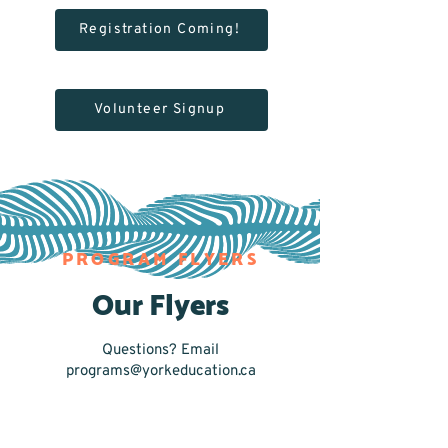
Registration Coming!
Volunteer Signup
PROGRAM FLYERS
Our Flyers
Questions? Email
programs@yorkeducation.ca