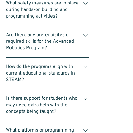
Robotics, and 11:00am to 12:00pm for
What safety measures are in place
laptops—is provided.
Advanced LEGO Robotics
during hands-on building and
programming activities?
Each group is supervised and assisted by
Are there any prerequisites or
our coaches. We also encourage team-
required skills for the Advanced
building and follow safety protocols
Robotics Program?
throughout the activities.
No prerequisites. Students should be
How do the programs align with
comfortable working in a team, using a
current educational standards in
computer (such as dragging blocks in a
STEAM?
coding interface), and building with LEGO.
The program is designed to be accessible
LEGO Introduction to Robotics Program:
and straightforward.
Is there support for students who
Introduces basic building, coding, and
may need extra help with the
problem-solving skills that match early
concepts being taught?
school science and math lessons. Advanced
LEGO Robotics Program: Uses SPIKE Prime
Yes. Our coaches proactively monitor
to offer more challenging projects that
What platforms or programming
progress and provide one-on-one