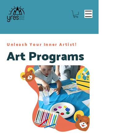
Unleash Your Inner Artist!
Art Programs