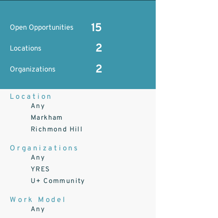
15
Open Opportunities
2
Locations
2
Organizations
Location
Any
Markham
Richmond Hill
Organizations
Any
YRES
U+ Community
Work Model
Any