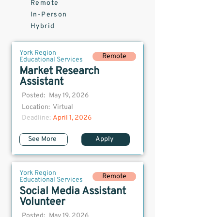
Remote
In-Person
Hybrid
York Region
Remote
Educational Services
Market Research
Assistant
Posted:
May 19, 2026
Location:
Virtual
Deadline:
April 1, 2026
See More
Apply
York Region
Remote
Educational Services
Social Media Assistant
Volunteer
Posted:
May 19, 2026