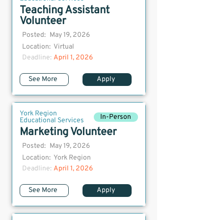
Teaching Assistant
Volunteer
Posted:
May 19, 2026
Location:
Virtual
Deadline:
April 1, 2026
See More
Apply
York Region
In-Person
Educational Services
Marketing Volunteer
Posted:
May 19, 2026
Location:
York Region
Deadline:
April 1, 2026
See More
Apply