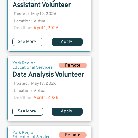
Assistant Volunteer
Posted:
May 19, 2026
Location:
Virtual
Deadline:
April 1, 2026
See More
Apply
York Region
Remote
Educational Services
Data Analysis Volunteer
Posted:
May 19, 2026
Location:
Virtual
Deadline:
April 1, 2026
See More
Apply
York Region
Remote
Educational Services