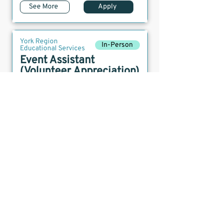
See More
Apply
York Region
In-Person
Educational Services
Event Assistant
(Volunteer Appreciation)
Posted:
May 19, 2026
Location:
York Region
Deadline:
April 1, 2026
See More
Apply
York Region
In-Person
Educational Services
Event Assistant
(Volunteer Fairs)
Posted:
May 19, 2026
Location:
York Region