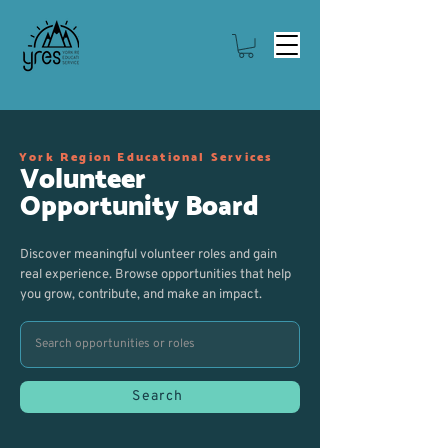
York Region Educational Services
Volunteer
Opportunity Board
Discover meaningful volunteer roles and gain
real experience. Browse opportunities that help
you grow, contribute, and make an impact.
Search