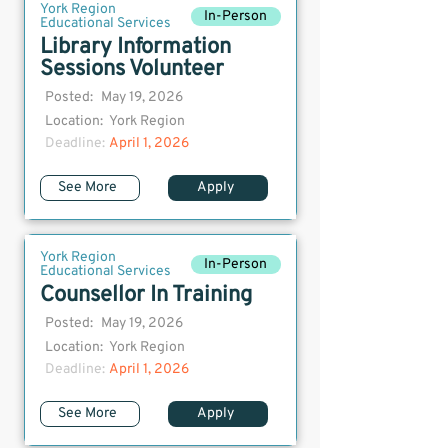
York Region
In-Person
Educational Services
Library Information
Sessions Volunteer
Posted:
May 19, 2026
Location:
York Region
Deadline:
April 1, 2026
See More
Apply
York Region
In-Person
Educational Services
Counsellor In Training
Posted:
May 19, 2026
Location:
York Region
Deadline:
April 1, 2026
See More
Apply