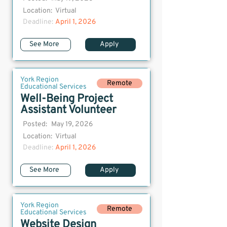
Location:
Virtual
Deadline:
April 1, 2026
See More
Apply
York Region
Remote
Educational Services
Well-Being Project
Assistant Volunteer
Posted:
May 19, 2026
Location:
Virtual
Deadline:
April 1, 2026
See More
Apply
York Region
Remote
Educational Services
Website Design