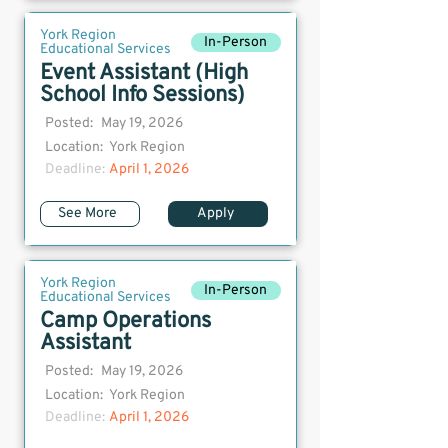
York Region
In-Person
Educational Services
Event Assistant (High
School Info Sessions)
Posted:
May 19, 2026
Location:
York Region
Deadline:
April 1, 2026
See More
Apply
York Region
In-Person
Educational Services
Camp Operations
Assistant
Posted:
May 19, 2026
Location:
York Region
Deadline:
April 1, 2026