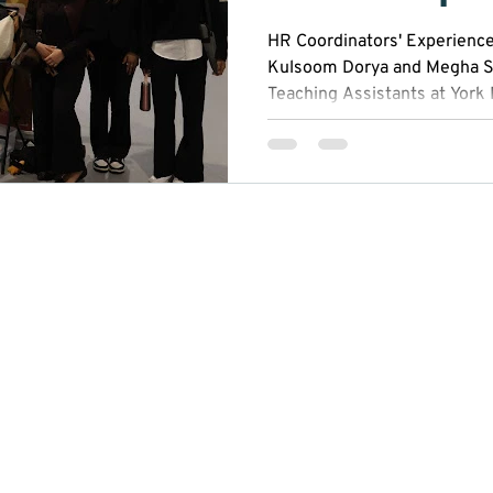
HR Coordinators' Experienc
Kulsoom Dorya and Megha S
Teaching Assistants at York
(YRES). Kulsoom lives in To
Polytechnic, while Megha liv
Wilfrid Laurier University. T
YRES, Kulsoom and Megha ha
confidence, strengthen their
represent the organization 