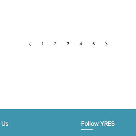
1
2
3
4
5
 Us
Follow YRES