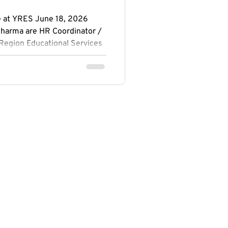
e at YRES June 18, 2026
harma are HR Coordinator /
 Region Educational Services
ronto and studies at Seneca
es in Pickering and studies at
hrough their experience with
d the opportunity to build
 communication skills, and
in a community