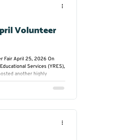
 about volunteer
ectly with local nonprofit
gion. The Volunteer Fair
pril Volunteer
r Fair April 25, 2026 On
 Educational Services (YRES),
 hosted another highly
ringing together non-profit
community members eager to
s. The event was
in mind: to connect
volunteer opportunities
r 35 participating organizat