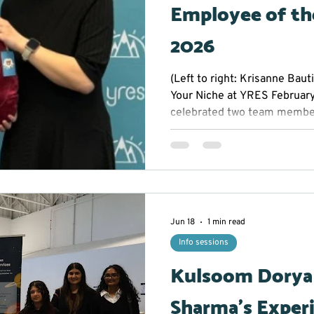
Employee of th
2026
(Left to right: Krisanne Baut
Your Niche at YRES Februar
celebrated two team member
across YRES. Dorothy and K
Employees of the Month for t
initiative, and quality of wor
behind their success, we’ve i
the conversation: Nova the T
Known for curiosity, initiativ
Jun 18
1 min read
Info sessions
Kulsoom Dorya
Sharma’s Exper