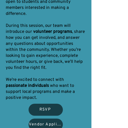
open to students and community
members interested in making a
difference.
During this session, our team will
introduce our
volunteer programs
, share
how you can get involved, and answer
any questions about opportunities
within the community. Whether you’re
looking to gain experience, complete
volunteer hours, or give back, we’ll help
you find the right fit.
We’re excited to connect with
passionate individuals
who want to
support local programs and make a
positive impact.
RSVP
Vendor Application