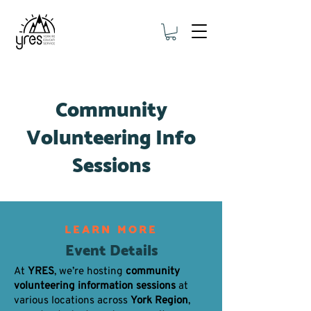
Community
Volunteering Info
Sessions
LEARN MORE
Event Details
At
YRES
, we’re hosting
community
volunteering information sessions
at
various locations across
York Region
,