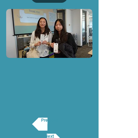
Previous
Next