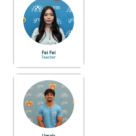
Fei Fei
Teacher