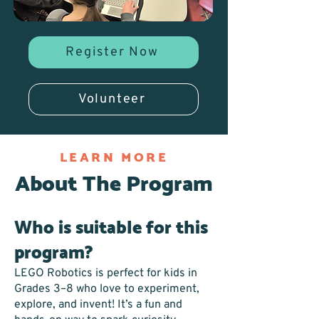
Register Now
Volunteer
LEARN MORE
About The Program
Who is suitable for this
program?
LEGO Robotics is perfect for kids in
Grades 3–8 who love to experiment,
explore, and invent! It’s a fun and