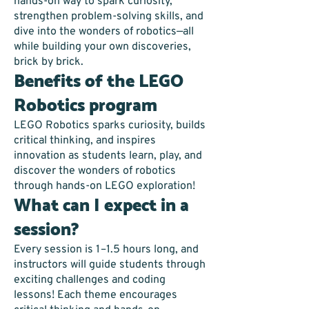
hands-on way to spark curiosity,
strengthen problem-solving skills, and
dive into the wonders of robotics—all
while building your own discoveries,
brick by brick.
Benefits of the LEGO
Robotics program
LEGO Robotics sparks curiosity, builds
critical thinking, and inspires
innovation as students learn, play, and
discover the wonders of robotics
through hands-on LEGO exploration!
What can I expect in a
session?
Every session is 1–1.5 hours long, and
instructors will guide students through
exciting challenges and coding
lessons! Each theme encourages