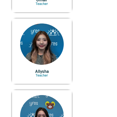
Umair
Teacher
Allysha
Teacher