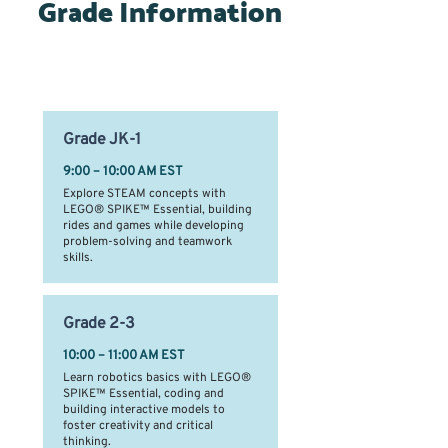
Grade Information
Time Slots by Grade Level
Grade
JK-1
9:00 – 10:00 AM EST
Explore STEAM concepts with
LEGO® SPIKE™ Essential, building
rides and games while developing
problem-solving and teamwork
skills.
Grade
2-3
10:00 – 11:00 AM EST
Learn robotics basics with LEGO®
SPIKE™ Essential, coding and
building interactive models to
foster creativity and critical
thinking.