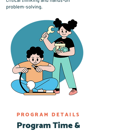
critical thinking and hands-on
problem-solving.
PROGRAM DETAILS
Program Time &