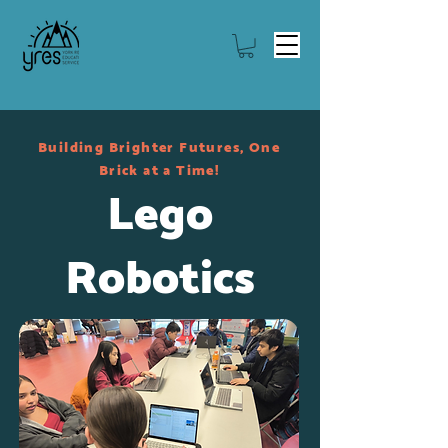
Building Brighter Futures, One
Brick at a Time!
Lego
Robotics