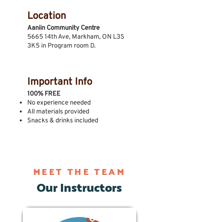
Location
Aaniin Community Centre
5665 14th Ave, Markham, ON L3S
3K5 in Program room D.
Important Info
100% FREE
No experience needed
All materials provided
Snacks & drinks included
MEET THE TEAM
Our Instructors