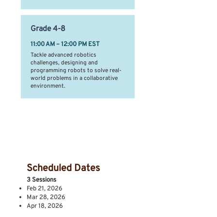
Grade
4-8
11:00 AM – 12:00 PM EST
Tackle advanced robotics
challenges, designing and
programming robots to solve real-
world problems in a collaborative
environment.
Session Dates &
Location
Scheduled Dates
3 Sessions
Feb 21, 2026
Mar 28, 2026
Apr 18, 2026