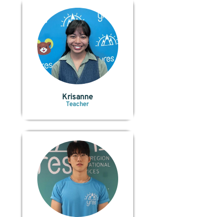
Krisanne
Teacher