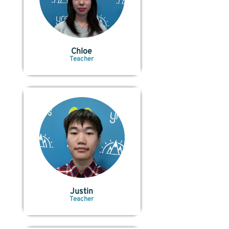
Chloe
Teacher
Justin
Teacher