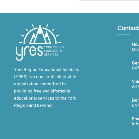
Yes, you can sign up for more t
our robotics fund. You can fin
Contact
Hou
Mon
Gen
647
York Region Educational Services
(YRES) is a non-profit charitable
Vol
organization committed to
647
providing free and affordable
educational services to the York
Don
Region and beyond!​
647
​Ema
inf