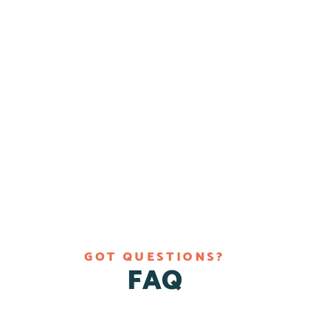
GOT QUESTIONS?
FAQ