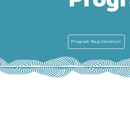
Program Registeration