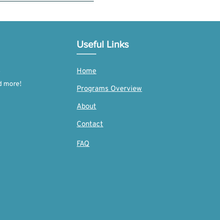
 we require proof of donation to
n.org/donation/.
Useful Links
Home
d more!
Programs Overview
About
Contact
FAQ