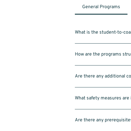
General Programs
What is the student-to-coa
Within each group of 4–5 studen
coaches in addition to the hea
How are the programs struc
Classes are typically 1hr for 
11:00am for Intro to LEGO Rob
Are there any additional c
No. All equipment—including L
What safety measures are i
Each group is supervised and 
activities.
Are there any prerequisite