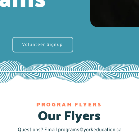
Volunteer Signup
PROGRAM FLYERS
Our Flyers
Questions? Email
programs@yorkeducation.ca