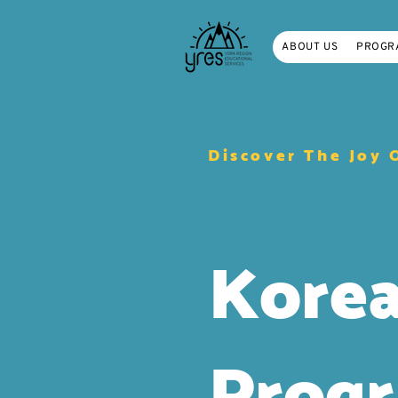
ABOUT US
PROGR
Discover The Joy 
Kore
Prog