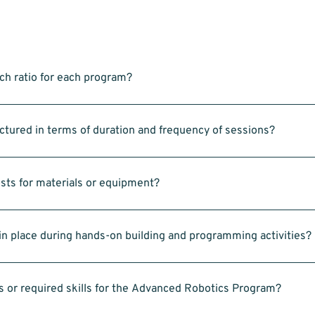
ch ratio for each program?
ts, there is one assistant coach. In a typical class of 25 students, thi
d coach.
tured in terms of duration and frequency of sessions?
each of the 3 programs hosted on Saturday’s. 9:00am to 10:00am for Intr
otics, and 11:00am to 12:00pm for Advanced LEGO Robotics
osts for materials or equipment?
EGO kits and laptops—is provided.
n place during hands-on building and programming activities?
assisted by our coaches. We also encourage team-building and follow sa
s or required skills for the Advanced Robotics Program?