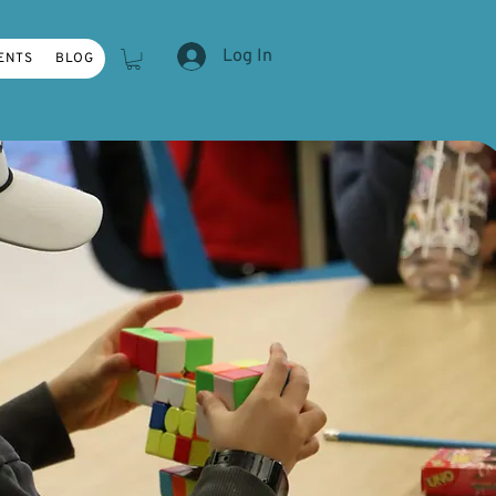
Log In
ENTS
BLOG