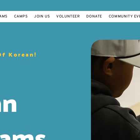
AMS
CAMPS
JOIN US
VOLUNTEER
DONATE
COMMUNITY EV
Of Korean!
an
rams