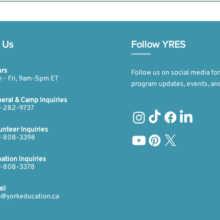
han one day. However, only the first day is free. For any additional days,
d donation details on our website’s donation tab at https://yorkeducatio
 Us
Follow YRES
rs
Follow us on social media for
 - Fri, 9am-5pm ET​​
program updates, events, an
eral & Camp Inquiries
-282-9737​​​
unteer Inquiries
-808-3398​​​
ation Inquiries
​​
-808-3378​
il
o@yorkeducation.ca