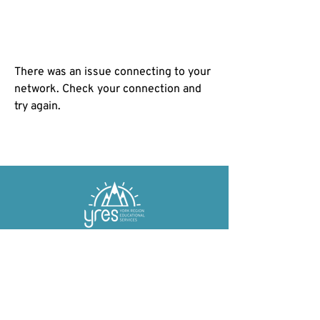
There was an issue connecting to your
network. Check your connection and
try again.
York Region Educational Services (YRES) is
a non-profit charitable organization
committed to providing free and affordable
educational services to the York Region and
beyond!​