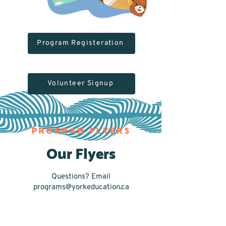
Program Registeration
Volunteer Signup
PROGRAM FLYERS
Our Flyers
Questions? Email
programs@yorkeducation.ca