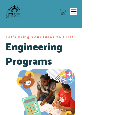
Let's Bring Your Ideas To Life!
Engineering
Programs