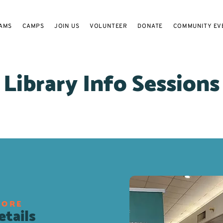
AMS
CAMPS
JOIN US
VOLUNTEER
DONATE
COMMUNITY EV
Library Info Sessions
MORE
tails