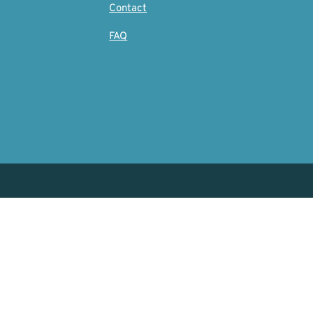
Contact
FAQ