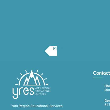
Previous
Contact
Hou
Mon
Gen
647
York Region Educational Services