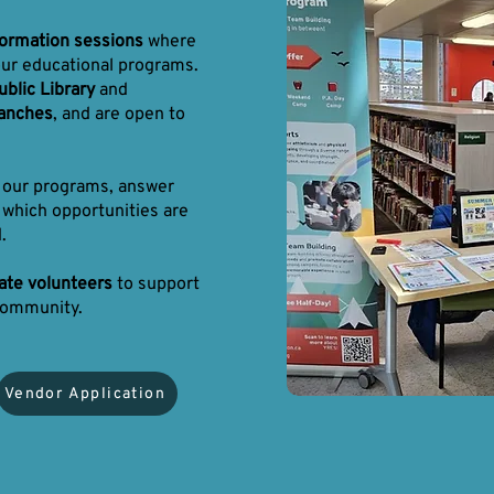
formation sessions
where
our educational programs.
blic Library
and
ranches
, and are open to
h our programs, answer
 which opportunities are
.
nate volunteers
to support
community.
Vendor Application