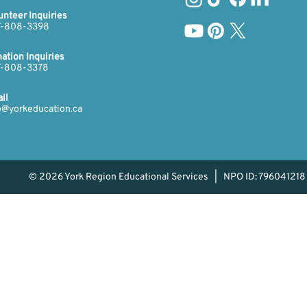
unteer Inquiries
-808-3398​​​
ation Inquiries
​​
-808-3378​
il
o@yorkeducation.ca
© 2026 York Region Educational Services | NPO ID: 796041218