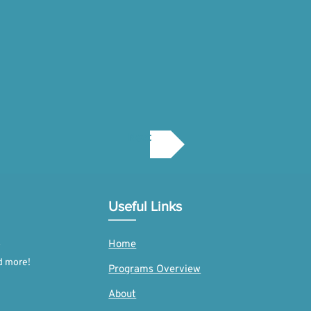
Next
Useful Links
Home
d more!
Programs Overview
About