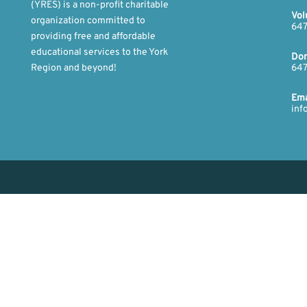
(YRES) is a non-profit charitable
Vol
organization committed to
647
providing free and affordable
educational services to the York
Don
Region and beyond!​
647
​Ema
inf