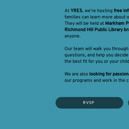
At
YRES
, we’re hosting
free in
families can learn more about 
They will be held at
Markham Pu
Richmond Hill Public Library b
anyone.
Our team will walk you throug
questions, and help you decide
the best fit for you or your child
We are also
looking for passio
our programs and work in the 
RVSP