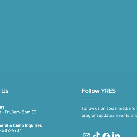
 Us
Follow YRES
rs
Follow us on social media for
 - Fri, 9am-5pm ET​​
program updates, events, an
eral & Camp Inquiries
-282-9737​​​