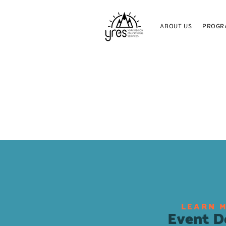
ABOUT US
PROGR
LEARN 
Event De