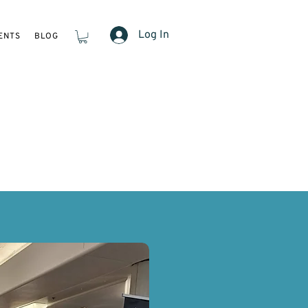
Log In
ENTS
BLOG