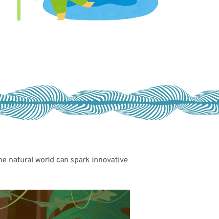
he natural world can spark innovative 