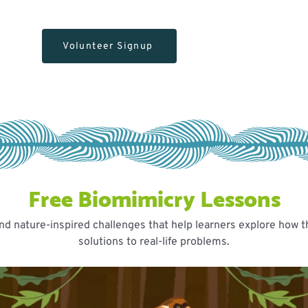
Volunteer Signup
Free Biomimicry Lessons
PROGRAM FLYERS
Our Flyers
nd nature-inspired challenges that help learners explore how t
solutions to real-life problems.
Questions? Email
programs@yorkeducation.ca