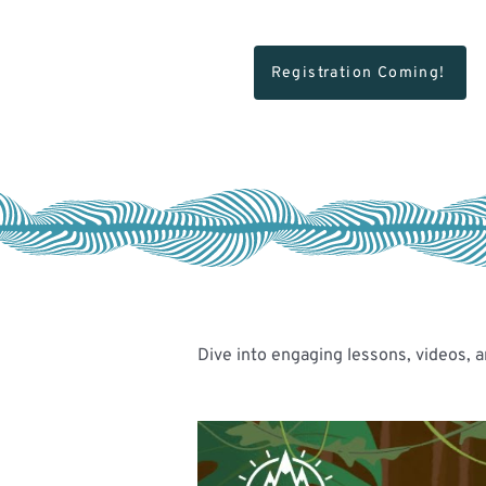
Registration Coming!
Dive into engaging lessons, videos, a