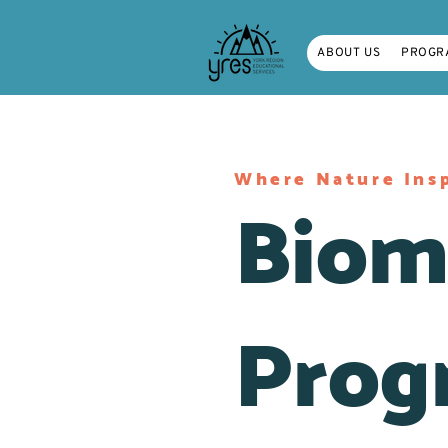
ABOUT US
PROGR
Where Nature Insp
Biom
Prog