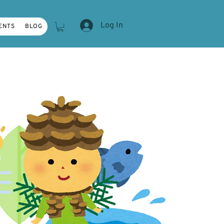
Log In
ENTS
BLOG