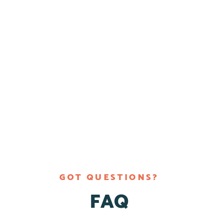
GOT QUESTIONS?
FAQ