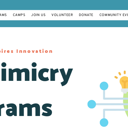
AMS
CAMPS
JOIN US
VOLUNTEER
DONATE
COMMUNITY EV
ires Innovation
imicry
rams