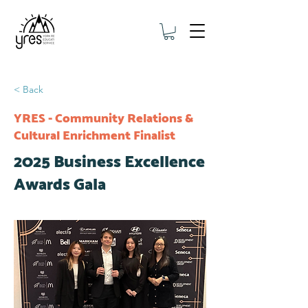
< Back
YRES - Community Relations &
Cultural Enrichment Finalist
2025 Business Excellence
Awards Gala