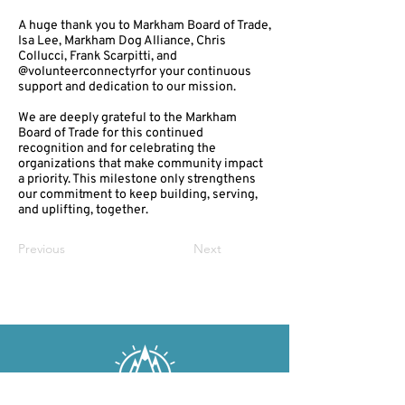
A huge thank you to Markham Board of Trade,
Isa Lee, Markham Dog Alliance, Chris
Collucci, Frank Scarpitti, and
@volunteerconnectyrfor your continuous
support and dedication to our mission.
We are deeply grateful to the Markham
Board of Trade for this continued
recognition and for celebrating the
organizations that make community impact
a priority. This milestone only strengthens
our commitment to keep building, serving,
and uplifting, together.
Previous
Next