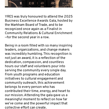
YRES was truly honoured to attend the 2025
Business Excellence Awards Gala, hosted by
the Markham Board of Trade, and to be
recognized once again as a Finalist in
Community Relations & Cultural Enrichment
—for the second year in a row.
Being in a room filled with so many inspiring
leaders, organizations, and change makers
was incredibly humbling. This recognition is
not just an award, it is a reflection of the
dedication, compassion, and countless
hours our staff and volunteers pour into
serving the community every single day.
From youth programs and education
initiatives to cultural engagement and
community outreach, this achievement
belongs to every person who has
contributed their time, energy, and heart to
our mission. Attending the gala gave us a
meaningful moment to reflect on how far
we’ve come and the powerful impact that
collective effort can create.