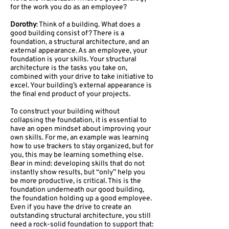
for the work you do as an employee?
Dorothy
: Think of a building. What does a
good building consist of? There is a
foundation, a structural architecture, and an
external appearance. As an employee, your
foundation is your skills. Your structural
architecture is the tasks you take on,
combined with your drive to take initiative to
excel. Your building’s external appearance is
the final end product of your projects.
To construct your building without
collapsing the foundation, it is essential to
have an open mindset about improving your
own skills. For me, an example was learning
how to use trackers to stay organized, but for
you, this may be learning something else.
Bear in mind: developing skills that do not
instantly show results, but “only” help you
be more productive, is critical. This is the
foundation underneath our good building,
the foundation holding up a good employee.
Even if you have the drive to create an
outstanding structural architecture, you still
need a rock-solid foundation to support that: