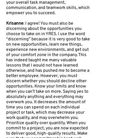
your overall task management,
communication, and teamwork skills, which
empower you to succeed.
Krisanne
: I agree! You must also be
discerning about the opportunities you
choose to take on in YRES. I use the word
“discerning” because it is very good to take
on new opportunities, learn new things,
experience new environments, and get out
of your comfort zone in the company. This
has indeed taught me many valuable
lessons that I would not have learned
otherwise, and has pushed me to become a
better employee. However, you must
discern whether you should decline other
opportunities. Know your limits and know
when you can’t take on more. Saying yes to
absolutely anything and everything may
overwork you. It decreases the amount of
time you can spend on each individual
project or task, which may decrease your
work quality, and may overwhelm you.
Prioritize quality over quantity. When you
commit to a project, you are now expected
to deliver good, high-quality results. Make