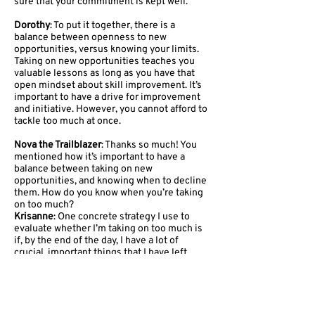
sure that your commitment is kept well.
Dorothy
: To put it together, there is a
balance between openness to new
opportunities, versus knowing your limits.
Taking on new opportunities teaches you
valuable lessons as long as you have that
open mindset about skill improvement. It’s
important to have a drive for improvement
and initiative. However, you cannot afford to
tackle too much at once.
Nova the Trailblazer
: Thanks so much! You
mentioned how it’s important to have a
balance between taking on new
opportunities, and knowing when to decline
them. How do you know when you’re taking
on too much?
Krisanne
: One concrete strategy I use to
evaluate whether I’m taking on too much is
if, by the end of the day, I have a lot of
crucial, important things that I have left
unfinished, things that are time-sensitive or
that impact many stakeholders. When I
recognize this, I know I should not take on
more.
Dorothy
: In addition to knowing your limits,