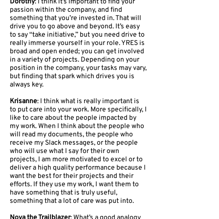
Dorothy
: I think it’s important to find your
passion within the company, and find
something that you’re invested in. That will
drive you to go above and beyond. It’s easy
to say “take initiative,” but you need drive to
really immerse yourself in your role. YRES is
broad and open ended; you can get involved
in a variety of projects. Depending on your
position in the company, your tasks may vary,
but finding that spark which drives you is
always key.
Krisanne
: I think what is really important is
to put care into your work. More specifically, I
like to care about the people impacted by
my work. When I think about the people who
will read my documents, the people who
receive my Slack messages, or the people
who will use what I say for their own
projects, I am more motivated to excel or to
deliver a high quality performance because I
want the best for their projects and their
efforts. If they use my work, I want them to
have something that is truly useful,
something that a lot of care was put into.
Nova the Trailblazer
: What’s a good analogy