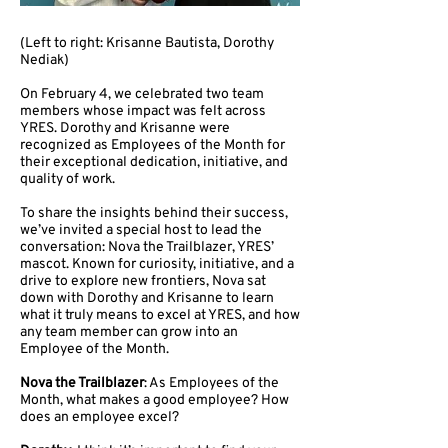
(Left to right: Krisanne Bautista, Dorothy
Nediak)
On February 4, we celebrated two team
members whose impact was felt across
YRES. Dorothy and Krisanne were
recognized as Employees of the Month for
their exceptional dedication, initiative, and
quality of work.
To share the insights behind their success,
we’ve invited a special host to lead the
conversation: Nova the Trailblazer, YRES’
mascot. Known for curiosity, initiative, and a
drive to explore new frontiers, Nova sat
down with Dorothy and Krisanne to learn
what it truly means to excel at YRES, and how
any team member can grow into an
Employee of the Month.
Nova the Trailblazer
: As Employees of the
Month, what makes a good employee? How
does an employee excel?