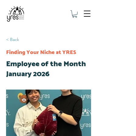
< Back
Finding Your Niche at YRES
Employee of the Month
January 2026