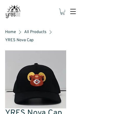
Home
All Products
YRES Nova Cap
YRES Nova Cap