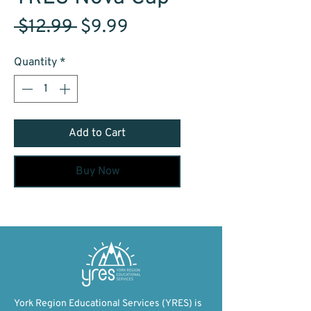
Regular
Sale
 $12.99 
$9.99
Price
Price
Quantity
*
Add to Cart
Buy Now
York Region Educational Services (YRES) is