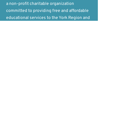
a non-profit charitable organization
committed to providing free and affordable
educational services to the York Region and
beyond!​
Contact Us
Hours
Mon - Fri, 9am-5pm ET​​
General & Camp Inquiries
647-282-9737
Volunteer Inquiries
647-808-3398
Donation Inquiries
​​
647-808-3378
​Email
info@yorkeducation.ca