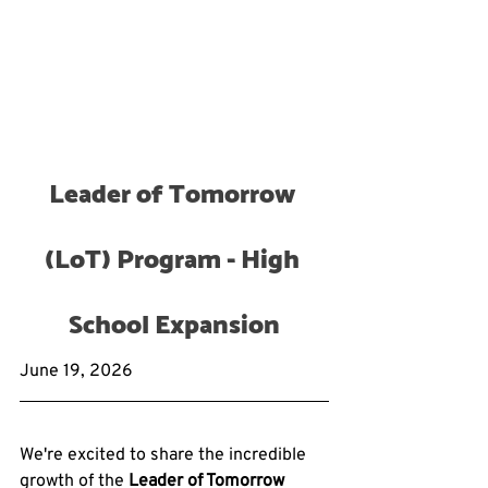
Leader of Tomorrow 
(LoT) Program - High 
School Expansion
June 19, 2026
We're excited to share the incredible 
growth of the 
Leader of Tomorrow 