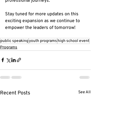
professional journeys.
Stay tuned for more updates on this 
exciting expansion as we continue to 
empower the leaders of tomorrow!
public speaking
youth programs
high school event
Programs
Recent Posts
See All