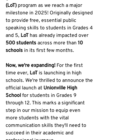
(LoT)
 program as we reach a major 
milestone in 2025! Originally designed 
to provide free, essential public 
speaking skills to students in Grades 4 
and 5, 
LoT
 has already impacted over 
500 students
 across more than 
10 
schools
 in its first few months.
Now, we're expanding!
 For the first 
time ever, 
LoT
 is launching in high 
schools. We're thrilled to announce the 
official launch at 
Unionville High 
School
 for students in Grades 9 
through 12. This marks a significant 
step in our mission to equip even 
more students with the vital 
communication skills they'll need to 
succeed in their academic and 