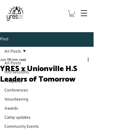
Post
All Posts
Jun 19
1 min read
All Posts
YRES x Unionville H.S
Info sessions
Leaders of Tomorrow
Programs
Conferences
Volunteering
Awards
Camp updates
Community Events