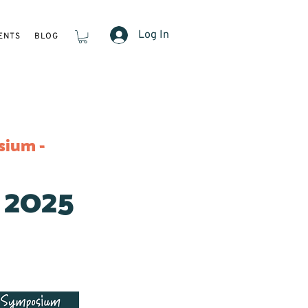
Log In
ENTS
BLOG
sium -
 2025