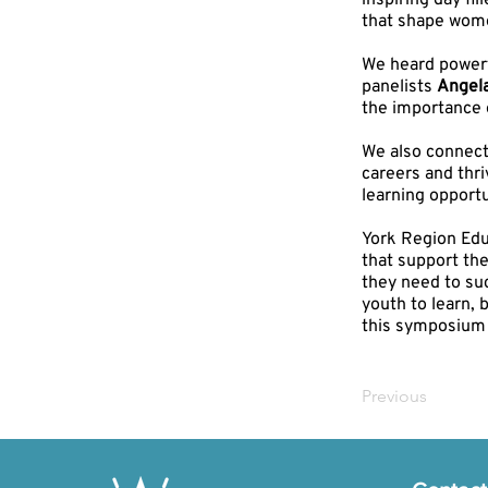
inspiring day fi
that shape wome
We heard powerf
panelists
Angel
the importance 
We also connect
careers and thr
learning opportu
York Region Educ
that support th
they need to su
youth to learn, 
this symposium 
Previous