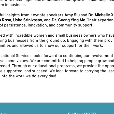
lled with meaningful conversations about growth, leadership, an
n in business.
ul insights from keynote speakers
Amy Siu
and
Dr. Michelle X
a Rosa
,
Usha Srinivasan
, and
Dr. Guang Ying Mo
. Their experie
of persistence, innovation, and community support.
ed with incredible women and small business owners who have 
iving businesses from the ground up. Engaging with them provi
nities and allowed us to show our support for their work.
ational Services looks forward to continuing our involvement i
ese same values. We are committed to helping people grow and b
cceed. Through our educational programs, we provide the oppor
be supported, and succeed. We look forward to carrying the les
into the work we do every day!