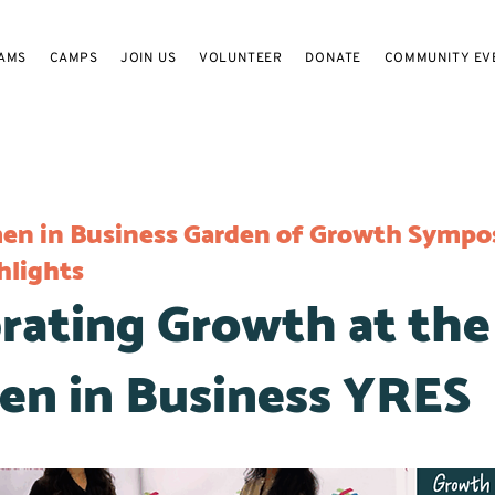
AMS
CAMPS
JOIN US
VOLUNTEER
DONATE
COMMUNITY EV
n in Business Garden of Growth Sympo
hlights
rating Growth at the
n in Business YRES