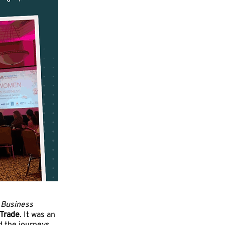
Business
 Trade
. It was an