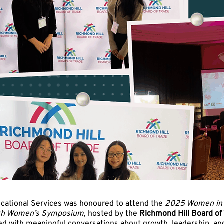
cational Services was honoured to attend the
2025 Women in 
wth Women’s Symposium
, hosted by the
Richmond Hill Board of