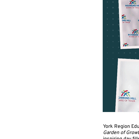
York Region Edu
Garden of Gro