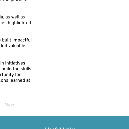
d the journeys
iu
, as well as
nces highlighted
built impactful
ded valuable
n initiatives
uild the skills
tunity for
sons learned at
Next