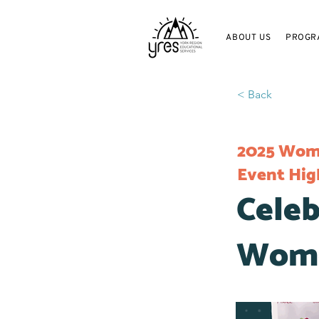
ABOUT US
PROGR
< Back
2025 Wome
Event Hig
Celeb
Wome