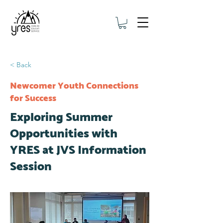
< Back
Newcomer Youth Connections
for Success
Exploring Summer
Opportunities with
YRES at JVS Information
Session