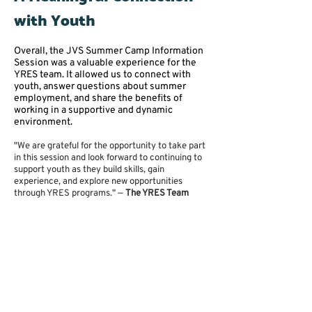
with Youth
Overall, the JVS Summer Camp Information
Session was a valuable experience for the
YRES team. It allowed us to connect with
youth, answer questions about summer
employment, and share the benefits of
working in a supportive and dynamic
environment.
"We are grateful for the opportunity to take part
in this session and look forward to continuing to
support youth as they build skills, gain
experience, and explore new opportunities
through YRES programs." —
The YRES Team
Get Involved with YRES
Are you a student looking to gain work
experience this summer, or a newcomer
youth exploring employment opportunities?
Connect with YRES and discover how you
can grow, contribute, and thrive.