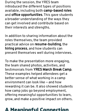
During the session, the YRES team
introduced the different types of positions
available, including both
camp-based roles
and
office opportunities
. This gave students
a broader understanding of the ways they
can get involved and contribute based on
their interests and strengths.
In addition to sharing information about the
roles themselves, the team provided
practical advice on
resume-building
, the
hiring process
, and how students can
present themselves well during interviews.
To make the presentation more engaging,
the team shared photos, activities, and
testimonials from
YRES March Break Camp
.
These examples helped attendees get a
better sense of what working in a camp
environment can look like — and how
rewarding it can be. It also showed students
how camp jobs go beyond employment,
offering meaningful opportunities to learn,
grow, and make a positive impact on others.
A Meaningful Connection