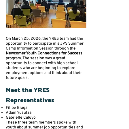
On March 25, 2026, the YRES team had the
opportunity to participate in a JVS Summer
Camp Information Session through the
Newcomer Youth Connections for Success
program. The session was a great
opportunity to connect with high school
students who are beginning to explore
employment options and think about their
future goals.
Meet the YRES
Representatives
Filipe Braga
Adam Yusufzai
Gabrielle Caluyo
These three team members spoke with
youth about summer job opportunities and