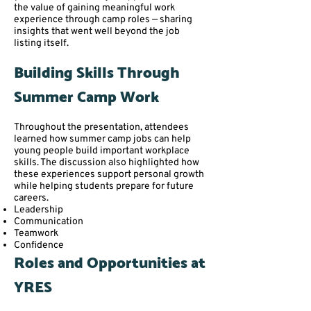
the value of gaining meaningful work
experience through camp roles — sharing
insights that went well beyond the job
listing itself.
Building Skills Through
Summer Camp Work
Throughout the presentation, attendees
learned how summer camp jobs can help
young people build important workplace
skills. The discussion also highlighted how
these experiences support personal growth
while helping students prepare for future
careers.
Leadership
Communication
Teamwork
Confidence
Roles and Opportunities at
YRES