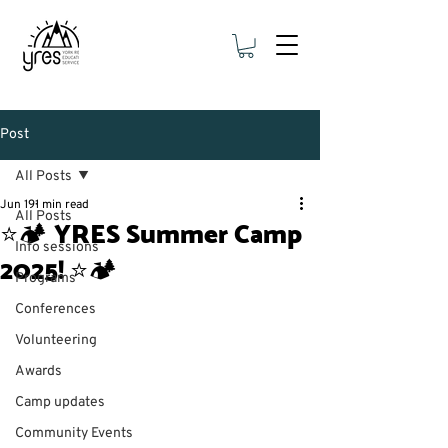
Post
All Posts
Jun 19
1 min read
All Posts
⭐🏕 YRES Summer Camp
Info sessions
2025! ⭐🏕
Programs
Conferences
Volunteering
Awards
Camp updates
Community Events