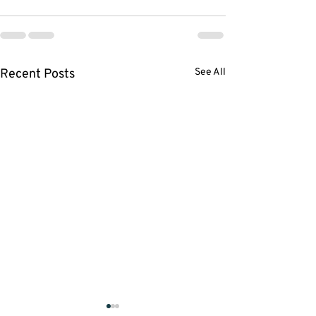
Recent Posts
See All