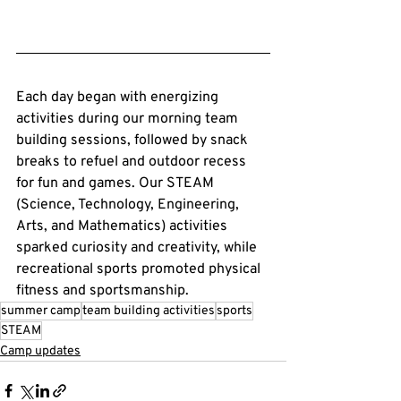
Each day began with energizing 
activities during our morning team 
building sessions, followed by snack 
breaks to refuel and outdoor recess 
for fun and games. Our STEAM 
(Science, Technology, Engineering, 
Arts, and Mathematics) activities 
sparked curiosity and creativity, while 
recreational sports promoted physical 
fitness and sportsmanship.
summer camp
team building activities
sports
STEAM
Camp updates