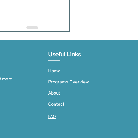
See All
Useful Links
Home
d more!
Programs Overview
About
Contact
FAQ