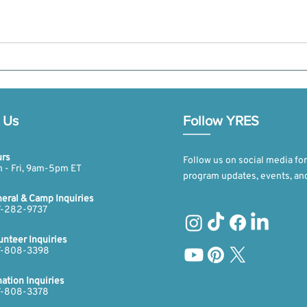
 Us
Follow YRES
rs
Follow us on social media for
 - Fri, 9am-5pm ET​​
program updates, events, an
eral & Camp Inquiries
-282-9737​​​
unteer Inquiries
-808-3398​​​
ation Inquiries
​​
-808-3378​