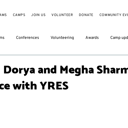
AMS
CAMPS
JOIN US
VOLUNTEER
DONATE
COMMUNITY EV
ams
Conferences
Volunteering
Awards
Camp upd
 Dorya and Megha Sharm
ce with YRES