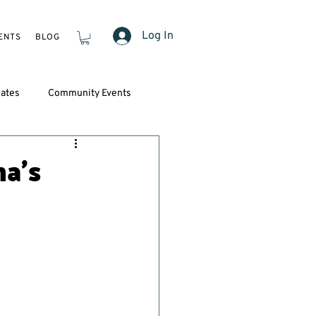
Log In
ENTS
BLOG
ates
Community Events
a’s