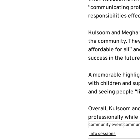
“communicating prof
responsibilities effec
Kulsoom and Megha w
the community. They
affordable for all” a
success in the future
A memorable highlig
with children and su
and seeing people “li
Overall, Kulsoom an
professionally while
community event
communi
Info sessions