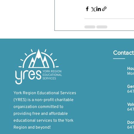
Recent Posts
Contact
Hou
Mon
Gen
647
York Region Educational Services
(YRES) is a non-profit charitable
Vol
organization committed to
647
providing free and affordable
educational services to the York
Don
Region and beyond!​
647