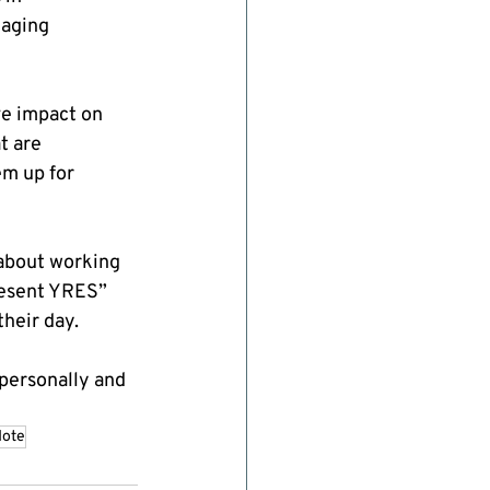
aging 
e impact on 
t are 
em up for 
about working 
resent YRES” 
their day.
personally and 
dote