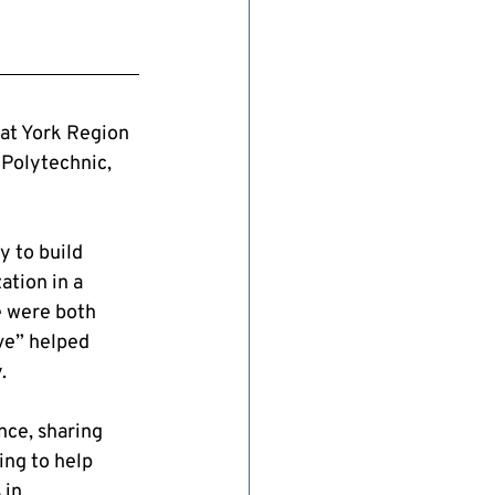
at York Region 
Polytechnic, 
 to build 
tion in a 
e were both 
ve” helped 
.
ce, sharing 
ng to help 
in 