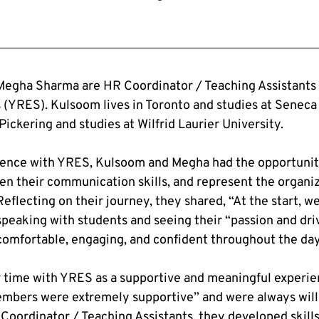
egha Sharma are HR Coordinator / Teaching Assistants 
 (YRES). Kulsoom lives in Toronto and studies at Seneca 
Pickering and studies at Wilfrid Laurier University.
ience with YRES, Kulsoom and Megha had the opportunity
en their communication skills, and represent the organiza
eflecting on their journey, they shared, “At the start, w
 speaking with students and seeing their “passion and dri
mfortable, engaging, and confident throughout the day
 time with YRES as a supportive and meaningful experien
embers were extremely supportive” and were always willi
oordinator / Teaching Assistants, they developed skills 