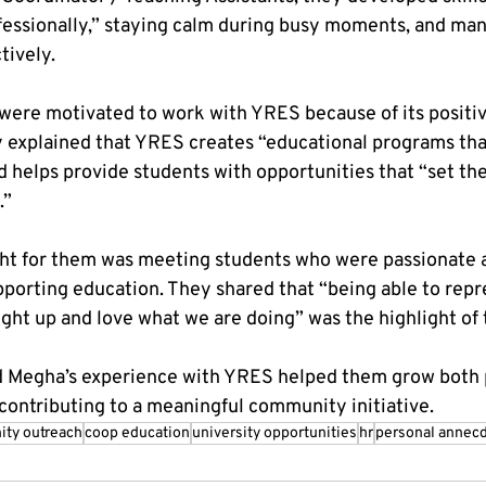
essionally,” staying calm during busy moments, and man
tively.
ere motivated to work with YRES because of its positiv
 explained that YRES creates “educational programs tha
nd helps provide students with opportunities that “set th
.”
ht for them was meeting students who were passionate 
pporting education. They shared that “being able to rep
ght up and love what we are doing” was the highlight of 
d Megha’s experience with YRES helped them grow both 
 contributing to a meaningful community initiative.
ty outreach
coop education
university opportunities
hr
personal annec