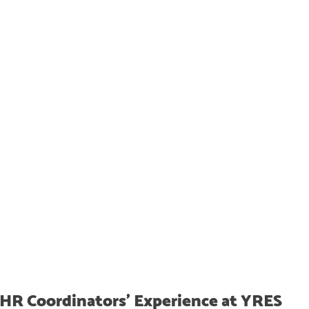
HR Coordinators' Experience at YRES