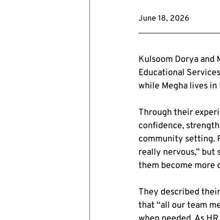
June 18, 2026
Kulsoom Dorya and M
Educational Services
while Megha lives in 
Through their exper
confidence, strength
community setting. R
really nervous,” but
them become more co
They described their
that “all our team m
when needed. As HR C