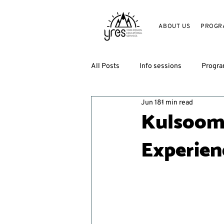
ABOUT US
PROGR
All Posts
Info sessions
Progr
Jun 18
1 min read
Kulsoom
Experien